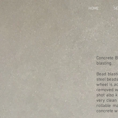
HOME
SE
Concrete B
blasting.
Bead blasti
steel beads
wheel is a
removed wil
shot also 
very clean
rollable m
concrete wi