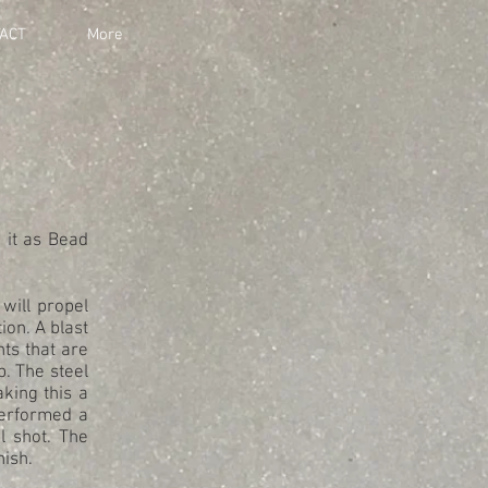
ACT
More
 it as Bead
will propel
ion. A blast
ts that are
b. The steel
king this a
performed a
l shot. The
nish.