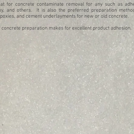
eat for concrete contaminate removal for any such as adhe
xy, and others. It is also the preferred preparation meth
epoxies, and cement underlayments for new or old concrete.
f concrete preparation makes for excellent product adhesion.