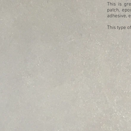
This is gr
patch, epo
adhesive, 
This type o