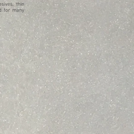
sives, thin
od for many