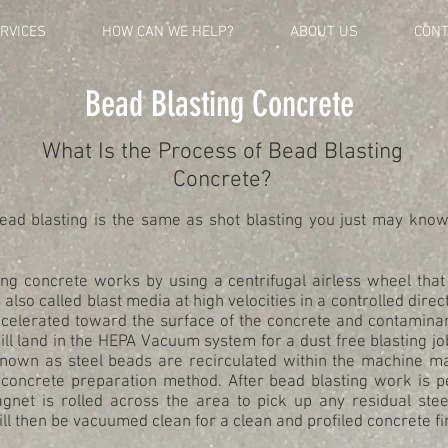
RVICES
HOW CAN WE HELP?
ABOUT US
CONT
Bead Blasting Concrete
What Is the Process of Bead Blasting
Concrete?
ead blasting is the same as shot blasting you just may know
ng concrete works by using a centrifugal airless wheel that 
 also called blast media at high velocities in a controlled direct
ccelerated toward the surface of the concrete and contaminan
l land in the HEPA Vacuum system for a dust free blasting jo
known as steel beads are recirculated within the machine ma
 concrete preparation method. After bead blasting work is 
agnet is rolled across the area to pick up any residual stee
ll then be vacuumed clean for a clean and profiled concrete fi